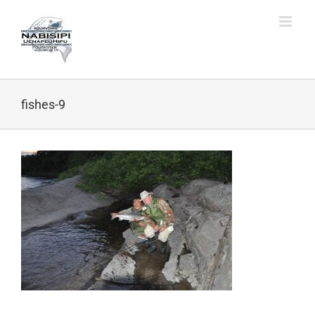
Skip
to
content
fishes-9