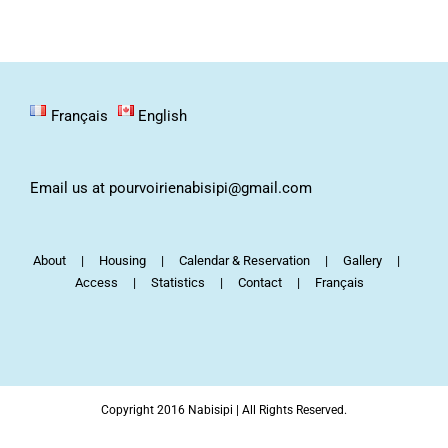
Français
English
Email us at pourvoirienabisipi@gmail.com
About
Housing
Calendar & Reservation
Gallery
Access
Statistics
Contact
Français
Copyright 2016 Nabisipi | All Rights Reserved.