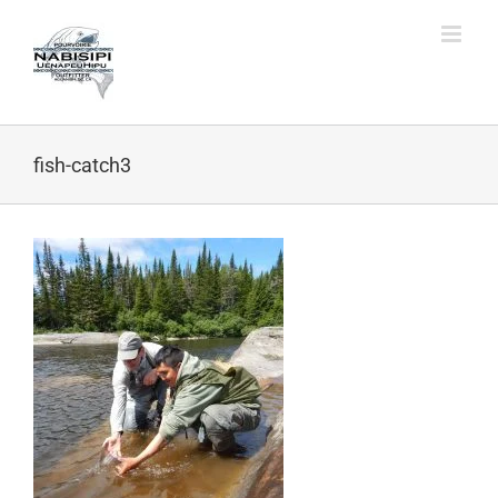
Skip
to
content
fish-catch3