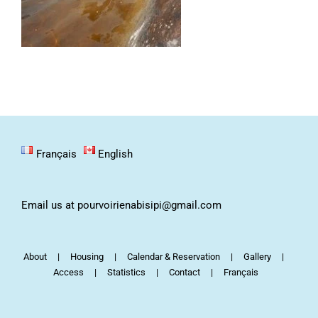
Français
English
Email us at pourvoirienabisipi@gmail.com
About
Housing
Calendar & Reservation
Gallery
Access
Statistics
Contact
Français