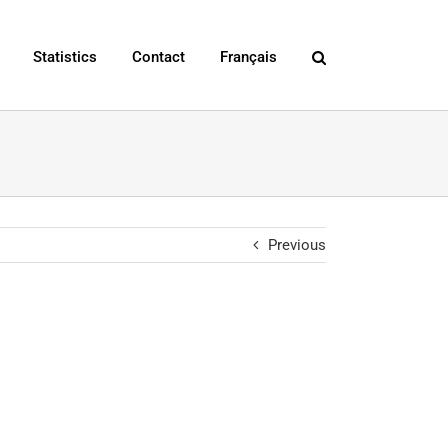
Statistics
Contact
Français
Previous