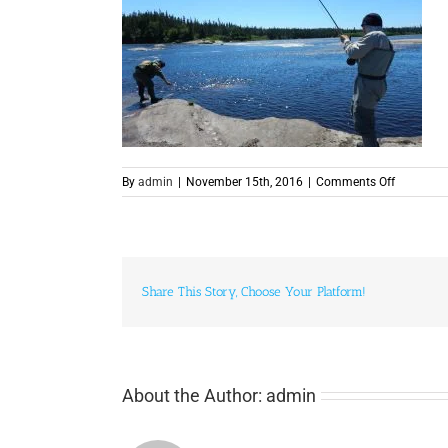
on
By
admin
|
November 15th, 2016
|
Comments Off
Fishing
Share This Story, Choose Your Platform!
About the Author:
admin