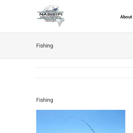
Skip
to
content
About
Fishing
Fishing