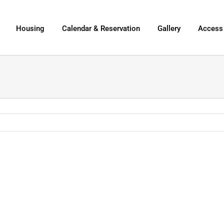
Housing
Calendar & Reservation
Gallery
Access