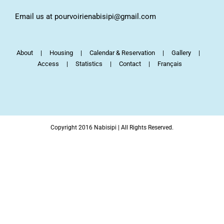
Email us at pourvoirienabisipi@gmail.com
About
Housing
Calendar & Reservation
Gallery
Access
Statistics
Contact
Français
Copyright 2016 Nabisipi | All Rights Reserved.
Facebook