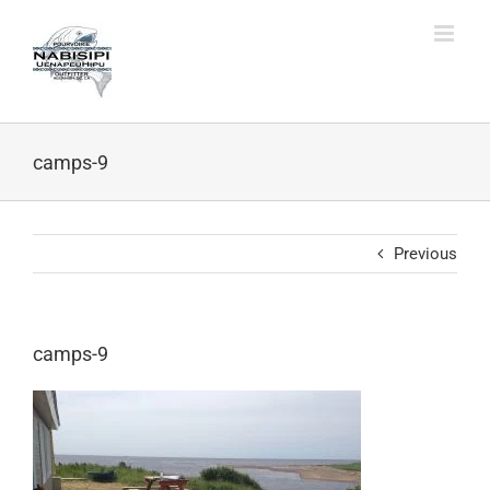
Skip
to
content
camps-9
Previous
camps-9