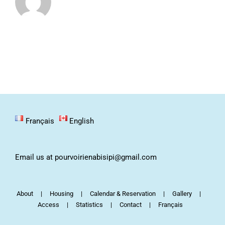
Français
English
Email us at pourvoirienabisipi@gmail.com
About
Housing
Calendar & Reservation
Gallery
Access
Statistics
Contact
Français