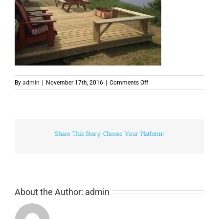
on
By
admin
|
November 17th, 2016
|
Comments Off
camps-
9
Share This Story, Choose Your Platform!
About the Author:
admin